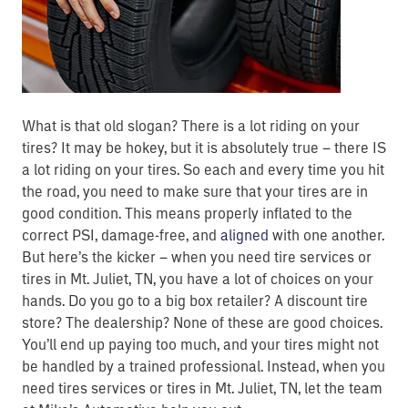
What is that old slogan? There is a lot riding on your
tires? It may be hokey, but it is absolutely true – there IS
a lot riding on your tires. So each and every time you hit
the road, you need to make sure that your tires are in
good condition. This means properly inflated to the
correct PSI, damage-free, and
aligned
with one another.
But here’s the kicker – when you need tire services or
tires in Mt. Juliet, TN, you have a lot of choices on your
hands. Do you go to a big box retailer? A discount tire
store? The dealership? None of these are good choices.
You’ll end up paying too much, and your tires might not
be handled by a trained professional. Instead, when you
need tires services or tires in Mt. Juliet, TN, let the team