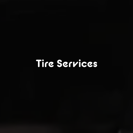
Tire Services