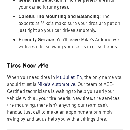
Great Tire Selection
your car so it runs great.
Careful Tire Mounting and Balancing
: The
experts at Mike’s make sure your tires are put on
just right so your car drives smoothly.
Friendly Service
: You’ll leave Mike’s Automotive
with a smile, knowing your car is in great hands.
Tires Near Me
When you need tires in
Mt. Juliet, TN
, the only name you
should trust is
Mike’s Automotive
. Our team of ASE-
Certified technicians is waiting to help you and your
vehicle with all your tire needs. New tires, tire services,
tire mounting, there isn’t anything our team can’t
handle. Just call to make an appointment or simply
swing by and let us help you with all things tires.