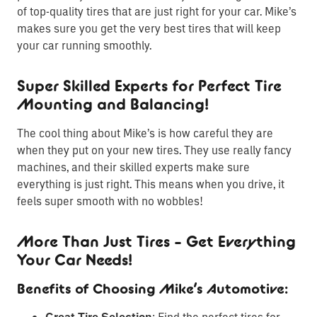
of top-quality tires that are just right for your car. Mike’s
makes sure you get the very best tires that will keep
your car running smoothly.
Super Skilled Experts for Perfect Tire
Mounting and Balancing!
The cool thing about Mike’s is how careful they are
when they put on your new tires. They use really fancy
machines, and their skilled experts make sure
everything is just right. This means when you drive, it
feels super smooth with no wobbles!
More Than Just Tires – Get Everything
Your Car Needs!
Benefits of Choosing Mike’s Automotive:
: Find the perfect tires for