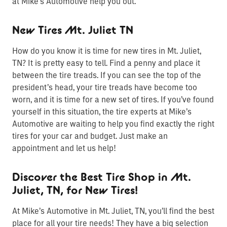
at Mike’s Automotive help you out.
New Tires Mt. Juliet TN
How do you know it is time for new tires in Mt. Juliet,
TN? It is pretty easy to tell. Find a penny and place it
between the tire treads. If you can see the top of the
president’s head, your tire treads have become too
worn, and it is time for a new set of tires. If you’ve found
yourself in this situation, the tire experts at Mike’s
Automotive are waiting to help you find exactly the right
tires for your car and budget. Just make an
appointment and let us help!
Discover the Best Tire Shop in Mt.
Juliet, TN, for New Tires!
At Mike’s Automotive in Mt. Juliet, TN, you’ll find the best
place for all your tire needs! They have a big selection