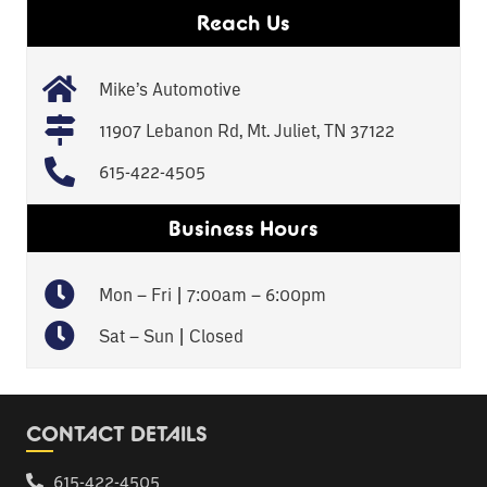
Reach Us
Mike’s Automotive
11907 Lebanon Rd, Mt. Juliet, TN 37122
615-422-4505
Business Hours
Mon – Fri | 7:00am – 6:00pm
Sat – Sun | Closed
CONTACT DETAILS
615-422-4505