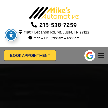
215-538-7259
11907 Lebanon Rd, Mt. Juliet, TN 37122
Mon – Fri | 7:00am – 6:00pm
BOOK APPOINTMENT