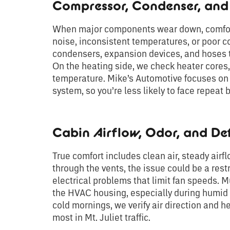
Compressor, Condenser, an
When major components wear down, comfort 
noise, inconsistent temperatures, or poor c
condensers, expansion devices, and hoses th
On the heating side, we check heater cores,
temperature. Mike’s Automotive focuses on q
system, so you’re less likely to face repeat
Cabin Airflow, Odor, and De
True comfort includes clean air, steady airfl
through the vents, the issue could be a restr
electrical problems that limit fan speeds. 
the HVAC housing, especially during humid m
cold mornings, we verify air direction and he
most in Mt. Juliet traffic.