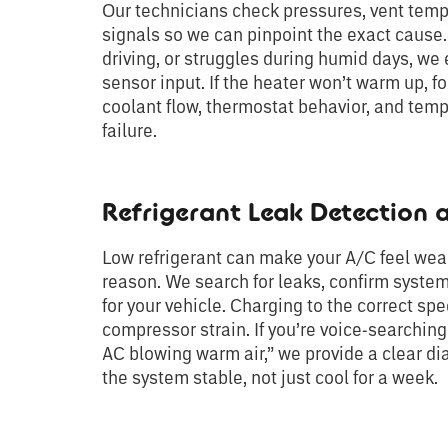
Our technicians check pressures, vent tempe
signals so we can pinpoint the exact cause. 
driving, or struggles during humid days, we
sensor input. If the heater won’t warm up, f
coolant flow, thermostat behavior, and temp
failure.
Refrigerant Leak Detection
Low refrigerant can make your A/C feel weak
reason. We search for leaks, confirm system
for your vehicle. Charging to the correct sp
compressor strain. If you’re voice-searching
AC blowing warm air,” we provide a clear di
the system stable, not just cool for a week.