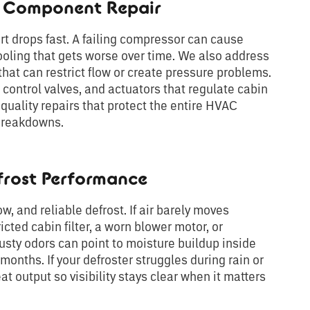
d Component Repair
drops fast. A failing compressor can cause
ooling that gets worse over time. We also address
at can restrict flow or create pressure problems.
 control valves, and actuators that regulate cabin
uality repairs that protect the entire HVAC
 breakdowns.
frost Performance
ow, and reliable defrost. If air barely moves
icted cabin filter, a worn blower motor, or
Musty odors can point to moisture buildup inside
onths. If your defroster struggles during rain or
at output so visibility stays clear when it matters