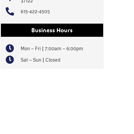
37122
615-422-4505
Business Hours
Mon – Fri | 7:00am – 6:00pm
Sat – Sun | Closed