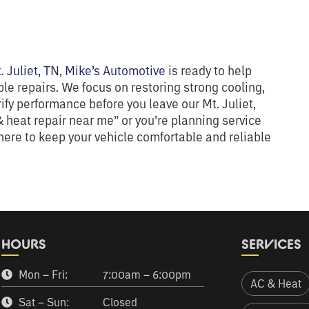
. Juliet, TN
,
Mike’s Automotive
is ready to help
e repairs. We focus on restoring strong cooling,
rify performance before you leave our Mt. Juliet,
 heat repair near me” or you’re planning service
ere to keep your vehicle comfortable and reliable
HOURS
SERVICES
Mon – Fri:
7:00am – 6:00pm
AC & Heat
Sat – Sun:
Closed