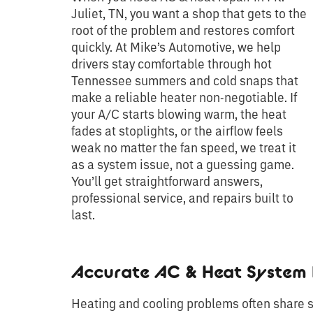
Juliet, TN, you want a shop that gets to the
root of the problem and restores comfort
quickly. At Mike’s Automotive, we help
drivers stay comfortable through hot
Tennessee summers and cold snaps that
make a reliable heater non-negotiable. If
your A/C starts blowing warm, the heat
fades at stoplights, or the airflow feels
weak no matter the fan speed, we treat it
as a system issue, not a guessing game.
You’ll get straightforward answers,
professional service, and repairs built to
last.
Accurate AC & Heat System 
Heating and cooling problems often share s