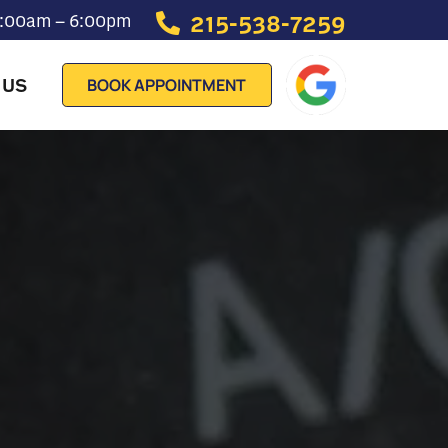
215-538-7259
 7:00am – 6:00pm
 US
BOOK APPOINTMENT