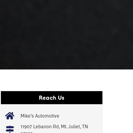
Reach Us
Mike’s Automotive
11907 Lebanon Rd, Mt. Juliet, TN