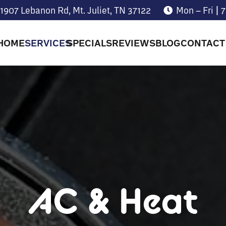
1907 Lebanon Rd, Mt. Juliet, TN 37122
Mon – Fri |
HOME
SERVICES
SPECIALS
REVIEWS
BLOG
CONTACT
AC & Heat