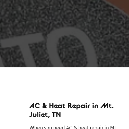
AC & Heat Repair in Mt.
Juliet, TN
When you need AC & heat repair in Mt.