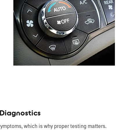
Diagnostics
ymptoms, which is why proper testing matters.