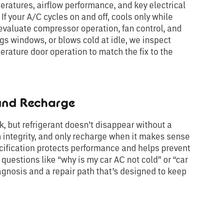
ratures, airflow performance, and key electrical
If your A/C cycles on and off, cools only while
 evaluate compressor operation, fan control, and
ogs windows, or blows cold at idle, we inspect
erature door operation to match the fix to the
 and Recharge
, but refrigerant doesn’t disappear without a
 integrity, and only recharge when it makes sense
ecification protects performance and helps prevent
 questions like “why is my car AC not cold” or “car
agnosis and a repair path that’s designed to keep