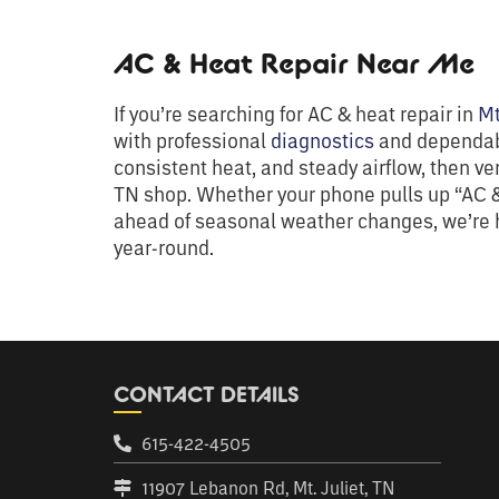
AC & Heat Repair Near Me
If you’re searching for AC & heat repair in
Mt
with professional
diagnostics
and dependabl
consistent heat, and steady airflow, then ve
TN shop. Whether your phone pulls up “AC &
ahead of seasonal weather changes, we’re h
year-round.
CONTACT DETAILS
615-422-4505
11907 Lebanon Rd, Mt. Juliet, TN