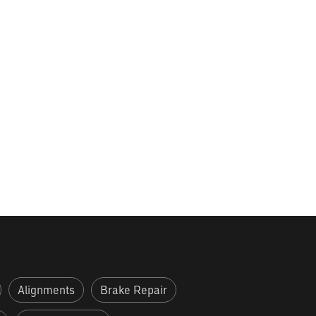
Alignments
Brake Repair