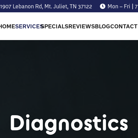
1907 Lebanon Rd, Mt. Juliet, TN 37122
Mon – Fri |
HOME
SERVICES
SPECIALS
REVIEWS
BLOG
CONTACT
Diagnostics