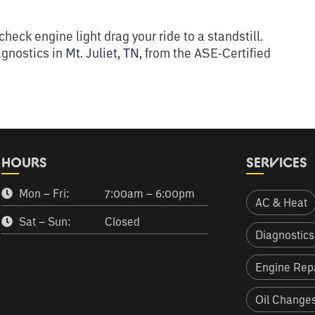
heck engine light drag your ride to a standstill.
agnostics in
Mt. Juliet, TN
, from the ASE-Certified
HOURS
SERVICES
Mon – Fri:
7:00am – 6:00pm
AC & Heat
Sat – Sun:
Closed
Diagnostics
Engine Repa
Oil Change