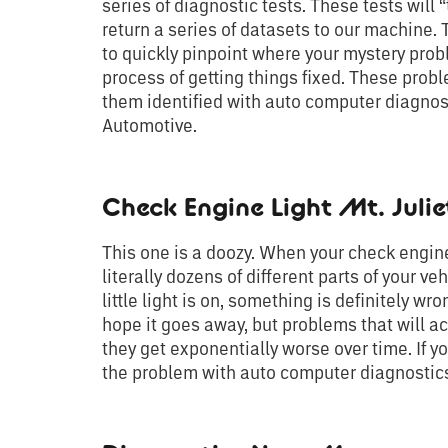
series of diagnostic tests. These tests will 
return a series of datasets to our machine.
to quickly pinpoint where your mystery probl
process of getting things fixed. These prob
them identified with auto computer diagnosti
Automotive.
Check Engine Light Mt. Julie
This one is a doozy. When your check engine
literally dozens of different parts of your veh
little light is on, something is definitely wro
hope it goes away, but problems that will ac
they get exponentially worse over time. If yo
the problem with auto computer diagnostics 