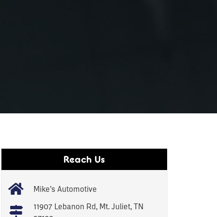
Reach Us
Mike’s Automotive
11907 Lebanon Rd, Mt. Juliet, TN