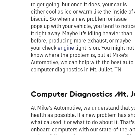
to get going, but once it does, your car is
either cool as ice or warm like the inside of 
biscuit. So when a new problem or issue
pops up with your vehicle, you tend to notic
it right away. Maybe it’s idling heavier than
before, producing more exhaust, or maybe
your check
engine
light is on. You might not
know where the problem is, but at Mike’s
Automotive, we can help with the best auto
computer diagnostics in Mt. Juliet, TN.
Computer Diagnostics Mt. Ju
At Mike’s Automotive, we understand that you
health as possible. If a new problem has sh
what caused it or what to do about it. That
onboard computers with our state-of-the-art