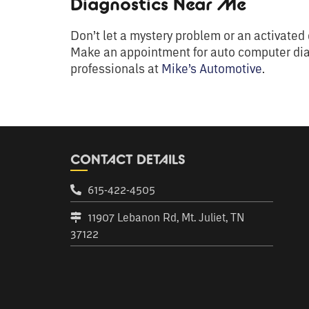
Diagnostics Near Me
Don’t let a mystery problem or an activated c
Make an appointment for auto computer di
professionals at
Mike’s Automotive
.
CONTACT DETAILS
615-422-4505
11907 Lebanon Rd, Mt. Juliet, TN
37122