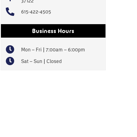
37122
615-422-4505
Business Hours
Mon – Fri | 7:00am – 6:00pm
Sat – Sun | Closed