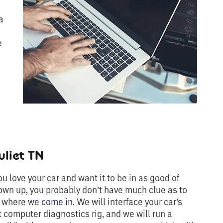
a
e
liet TN
 love your car and want it to be in as good of
own up, you probably don’t have much clue as to
’s where we
come in
. We will interface your car’s
 computer diagnostics rig, and we will run a