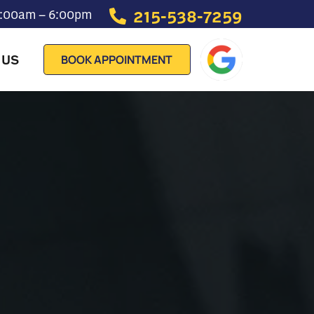
215-538-7259
 7:00am – 6:00pm
 US
BOOK APPOINTMENT