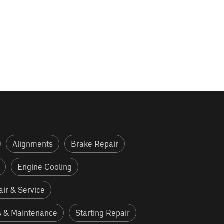
Alignments
Brake Repair
Engine Cooling
ir & Service
s & Maintenance
Starting Repair