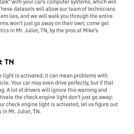
“talk” with your car’s computer systems, which will
 These datasets will allow our team of technicians
em lies, and we will walk you through the entire
lems won’t just go away on their own; come get
cs in Mt. Juliet, TN, by the pros at Mike’s
t TN
 light is activated, it can mean problems with
icle. Your car may even drive perfectly, but if that
ng. A lot of drivers will ignore this warning and
tivate the check engine light don’t just go away;
ur check engine light is activated, let us figure out
in Mt. Juliet, TN.