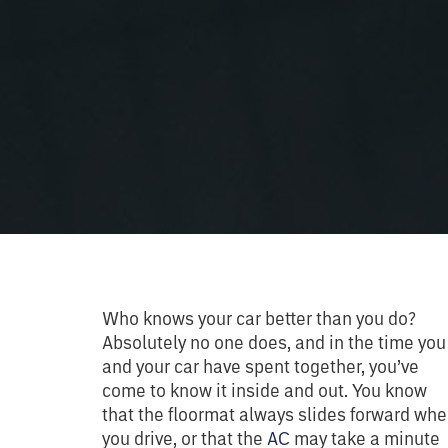
Who knows your car better than you do?
Absolutely no one does, and in the time you
and your car have spent together, you’ve
come to know it inside and out. You know
that the floormat always slides forward wh
you drive, or that the
AC
may take a minute