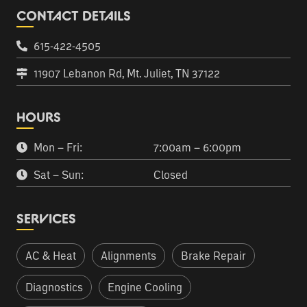
CONTACT DETAILS
615-422-4505
11907 Lebanon Rd, Mt. Juliet, TN 37122
HOURS
Mon – Fri:
7:00am – 6:00pm
Sat – Sun:
Closed
SERVICES
AC & Heat
Alignments
Brake Repair
Diagnostics
Engine Cooling