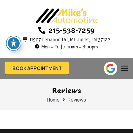
215-538-7259
11907 Lebanon Rd, Mt. Juliet, TN 37122
Mon – Fri | 7:00am – 6:00pm
BOOK APPOINTMENT
Reviews
Home
Reviews