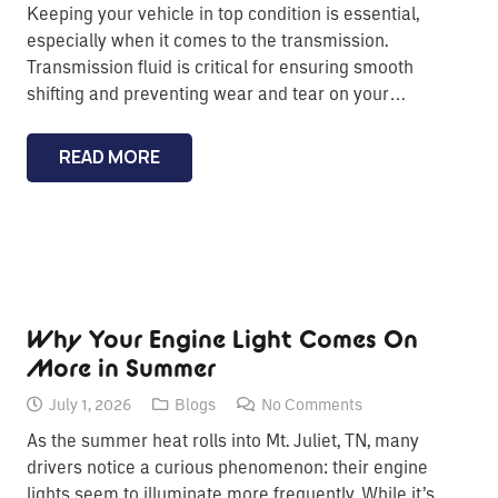
Keeping your vehicle in top condition is essential,
especially when it comes to the transmission.
Transmission fluid is critical for ensuring smooth
shifting and preventing wear and tear on your…
READ MORE
Why Your Engine Light Comes On
More in Summer
July 1, 2026
Blogs
No Comments
As the summer heat rolls into Mt. Juliet, TN, many
drivers notice a curious phenomenon: their engine
lights seem to illuminate more frequently. While it’s