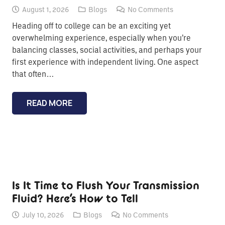
August 1, 2026
Blogs
No Comments
Heading off to college can be an exciting yet
overwhelming experience, especially when you’re
balancing classes, social activities, and perhaps your
first experience with independent living. One aspect
that often…
READ MORE
Is It Time to Flush Your Transmission
Fluid? Here’s How to Tell
July 10, 2026
Blogs
No Comments