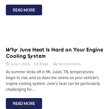
READ MORE
Why June Heat Is Hard on Your Engine
Cooling System
June 1, 2026
Blogs
No Comments
As summer kicks off in Mt. Juliet, TN, temperatures
begin to rise, and so does the stress on your vehicle’s
engine cooling system. June’s heat can be particularly
challenging for…
READ MORE