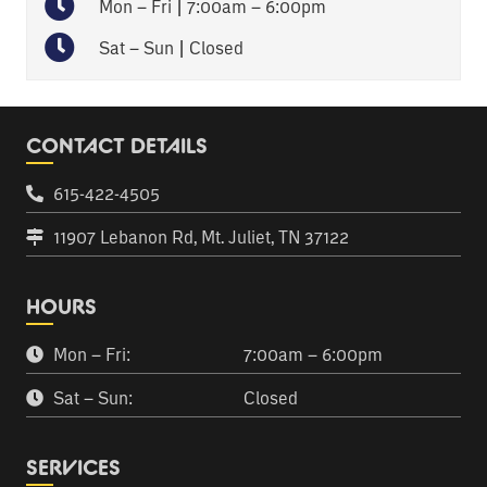
Mon – Fri | 7:00am – 6:00pm
Sat – Sun | Closed
CONTACT DETAILS
615-422-4505
11907 Lebanon Rd, Mt. Juliet, TN 37122
HOURS
Mon – Fri:
7:00am – 6:00pm
Sat – Sun:
Closed
SERVICES