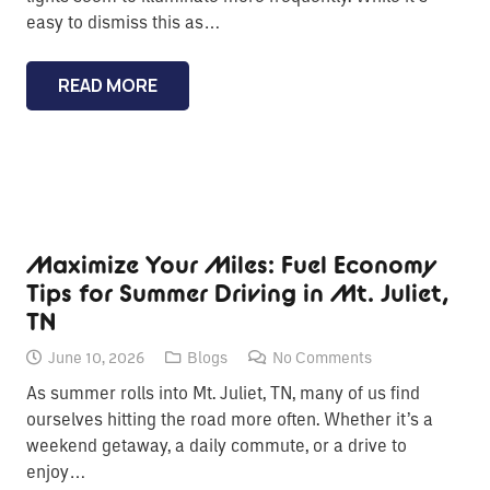
easy to dismiss this as…
READ MORE
Maximize Your Miles: Fuel Economy
Tips for Summer Driving in Mt. Juliet,
TN
June 10, 2026
Blogs
No Comments
As summer rolls into Mt. Juliet, TN, many of us find
ourselves hitting the road more often. Whether it’s a
weekend getaway, a daily commute, or a drive to
enjoy…