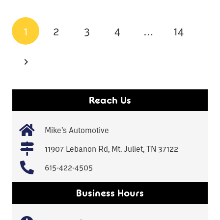
1
2
3
4
…
14
Reach Us
Mike’s Automotive
11907 Lebanon Rd, Mt. Juliet, TN 37122
615-422-4505
Business Hours