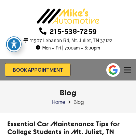
215-538-7259
11907 Lebanon Rd, Mt. Juliet, TN 37122
Mon – Fri | 7:00am – 6:00pm
BOOK APPOINTMENT
Blog
Home
Blog
Essential Car Maintenance Tips for
College Students in Mt. Juliet, TN