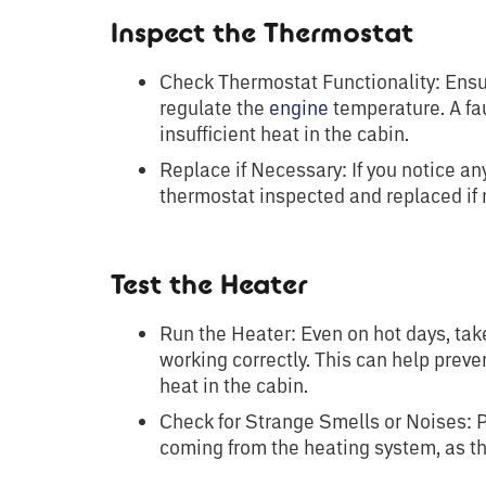
Inspect the Thermostat
Check Thermostat Functionality: Ensur
regulate the
engine
temperature. A fau
insufficient heat in the cabin.
Replace if Necessary: If you notice an
thermostat inspected and replaced if 
Test the Heater
Run the Heater: Even on hot days, take
working correctly. This can help prev
heat in the cabin.
Check for Strange Smells or Noises: P
coming from the heating system, as th