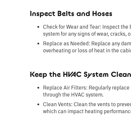
Inspect Belts and Hoses
Check for Wear and Tear: Inspect the 
system for any signs of wear, cracks, o
Replace as Needed: Replace any dama
overheating or loss of heat in the cabi
Keep the HVAC System Clea
Replace Air Filters: Regularly replace 
through the HVAC system.
Clean Vents: Clean the vents to preve
which can impact heating performanc