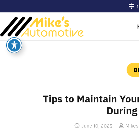
1
B
Tips to Maintain You
Durin
June 10, 2025
Mikes