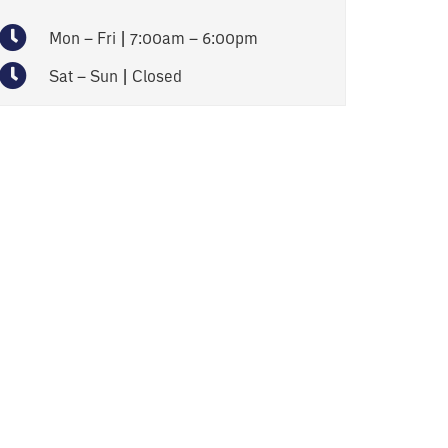
Mon – Fri | 7:00am – 6:00pm
Sat – Sun | Closed