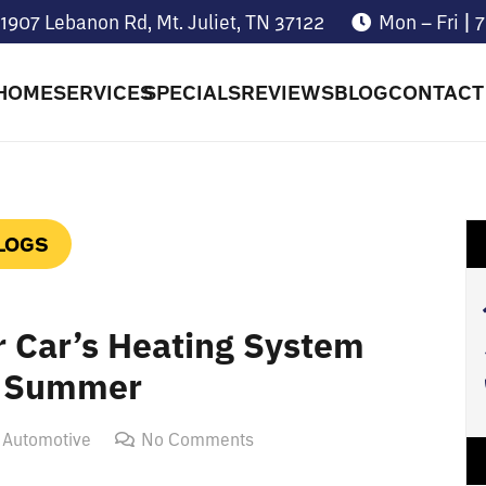
1907 Lebanon Rd, Mt. Juliet, TN 37122
Mon – Fri |
HOME
SERVICES
SPECIALS
REVIEWS
BLOG
CONTACT
LOGS
r Car’s Heating System
g Summer
 Automotive
No Comments