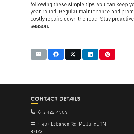
following these simple tips, you can keep y
year-round. Regular maintenance and prompt
costly repairs down the road. Stay proactiv
season.
CONTACT DETAILS
615-422-4505
11907 Lebanon Rd, Mt. Juliet, TN
37122