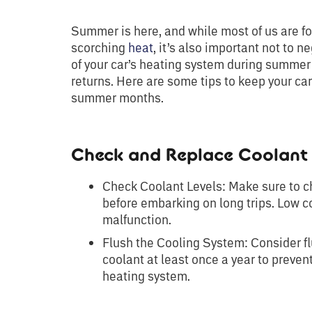
Summer is here, and while most of us are fo
scorching
heat
, it’s also important not to
of your car’s heating system during summer
returns. Here are some tips to keep your ca
summer months.
Check and Replace Coolant 
Check Coolant Levels: Make sure to ch
before embarking on long trips. Low c
malfunction.
Flush the Cooling System: Consider fl
coolant at least once a year to preven
heating system.