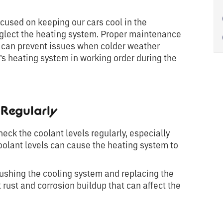
cused on keeping our cars cool in the
 neglect the heating system. Proper maintenance
 can prevent issues when colder weather
r’s heating system in working order during the
Regularly
eck the coolant levels regularly, especially
oolant levels can cause the heating system to
ushing the cooling system and replacing the
t rust and corrosion buildup that can affect the