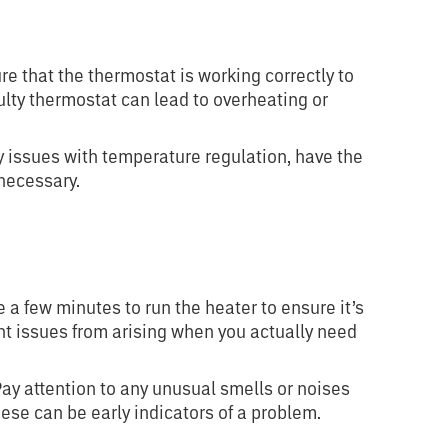
e that the thermostat is working correctly to
lty thermostat can lead to overheating or
y issues with temperature regulation, have the
necessary.
 a few minutes to run the heater to ensure it’s
ent issues from arising when you actually need
ay attention to any unusual smells or noises
ese can be early indicators of a problem.