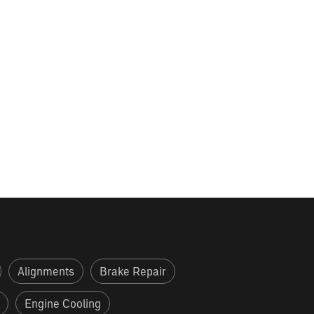
Alignments
Brake Repair
Engine Cooling