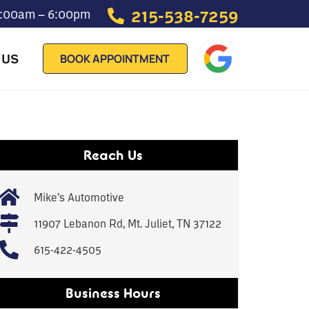
215-538-7259
 7:00am – 6:00pm
 US
BOOK APPOINTMENT
Reach Us
Mike’s Automotive
11907 Lebanon Rd, Mt. Juliet, TN 37122
615-422-4505
Business Hours