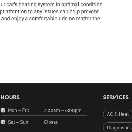
our car’s heating system in optimal condition
 attention to any issues can help prevent
e and enjoy a comfortable ride no matter the
HOURS
SERVICES
Mon – Fri:
7:00am – 6:00pm
AC & Heat
Sat – Sun:
Closed
Diagnostics