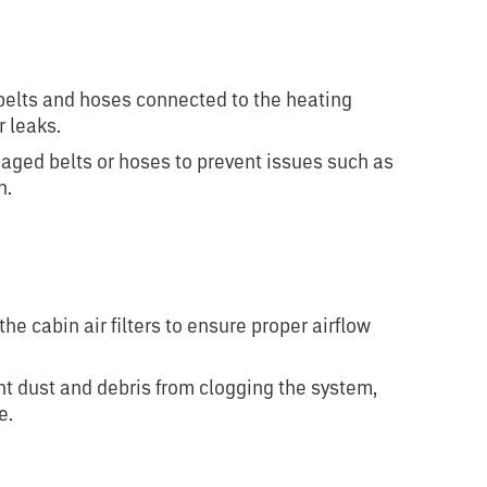
belts and hoses connected to the heating
r leaks.
ged belts or hoses to prevent issues such as
n.
n
the cabin air filters to ensure proper airflow
nt dust and debris from clogging the system,
e.