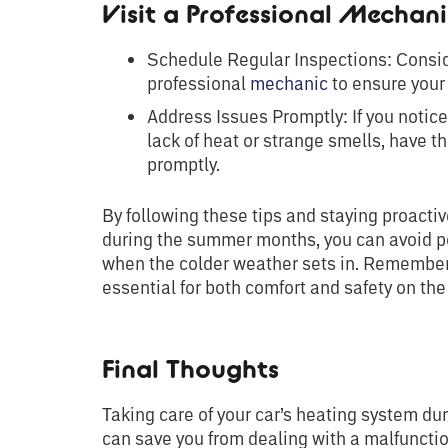
Visit a Professional Mechan
Schedule Regular Inspections: Consid
professional
mechanic
to ensure your 
Address Issues Promptly: If you notic
lack of heat or strange smells, have 
promptly.
By following these tips and staying proact
during the summer months, you can avoid po
when the colder weather sets in. Remember,
essential for both comfort and safety on the
Final Thoughts
Taking care of your car’s heating system dur
can save you from dealing with a malfuncti