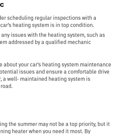
ic
er scheduling regular inspections with a
car’s heating system is in top condition.
e any issues with the heating system, such as
them addressed by a qualified mechanic
ive about your car’s heating system maintenance
tential issues and ensure a comfortable drive
 a well- maintained heating system is
 road.
ing the summer may not be a top priority, but it
oning heater when you need it most. By